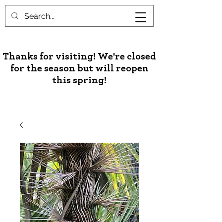
Unusual Palms & Plants
Thanks for visiting! We're closed
for the season but will reopen
this spring!