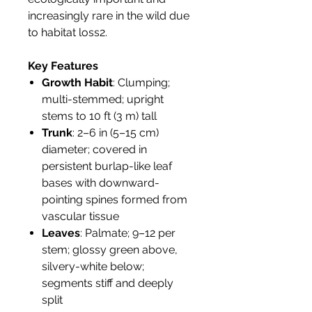
increasingly rare in the wild due
to habitat loss2.
Key Features
Growth Habit
: Clumping;
multi-stemmed; upright
stems to 10 ft (3 m) tall
Trunk
: 2–6 in (5–15 cm)
diameter; covered in
persistent burlap-like leaf
bases with downward-
pointing spines formed from
vascular tissue
Leaves
: Palmate; 9–12 per
stem; glossy green above,
silvery-white below;
segments stiff and deeply
split