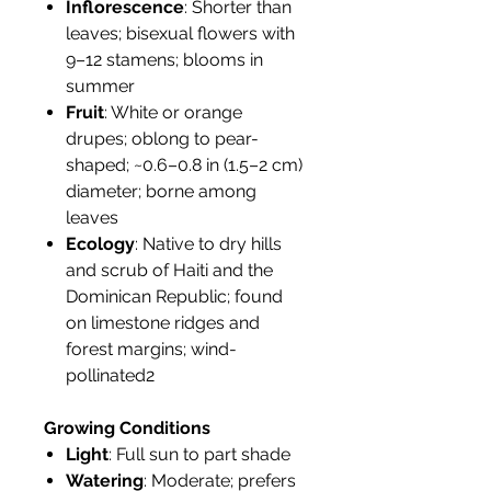
Inflorescence
: Shorter than
leaves; bisexual flowers with
9–12 stamens; blooms in
summer
Fruit
: White or orange
drupes; oblong to pear-
shaped; ~0.6–0.8 in (1.5–2 cm)
diameter; borne among
leaves
Ecology
: Native to dry hills
and scrub of Haiti and the
Dominican Republic; found
on limestone ridges and
forest margins; wind-
pollinated2
Growing Conditions
Light
: Full sun to part shade
Watering
: Moderate; prefers