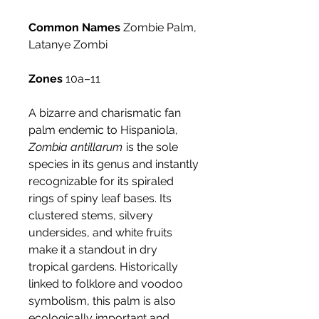
Common Names
Zombie Palm,
Latanye Zombi
Zones
10a–11
A bizarre and charismatic fan
palm endemic to Hispaniola,
Zombia antillarum
is the sole
species in its genus and instantly
recognizable for its spiraled
rings of spiny leaf bases. Its
clustered stems, silvery
undersides, and white fruits
make it a standout in dry
tropical gardens. Historically
linked to folklore and voodoo
symbolism, this palm is also
ecologically important and