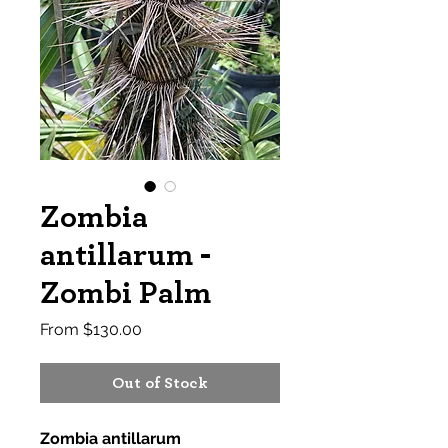
Zombia
antillarum -
Zombi Palm
Sale
From
$130.00
Price
Out of Stock
Zombia antillarum