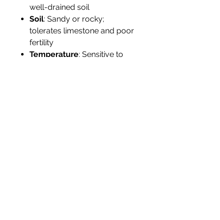
well-drained soil
Soil
: Sandy or rocky;
tolerates limestone and poor
fertility
Temperature
: Sensitive to
frost; protect below 40°F (4°C)
Humidity
: Moderate to high
Propagation
: By seed; up to
5,000 seeds per year in July–
August
Tolerance
: Drought, salt,
wind; sensitive to
overwatering
Landscape Use
Ideal for dry
tropical gardens, Caribbean-
themed landscapes, and
collectors of monotypic genera.
Adds texture and folklore