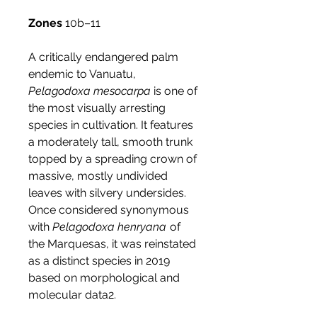
Zones
10b–11
A critically endangered palm
endemic to Vanuatu,
Pelagodoxa mesocarpa
is one of
the most visually arresting
species in cultivation. It features
a moderately tall, smooth trunk
topped by a spreading crown of
massive, mostly undivided
leaves with silvery undersides.
Once considered synonymous
with
Pelagodoxa henryana
of
the Marquesas, it was reinstated
as a distinct species in 2019
based on morphological and
molecular data2.