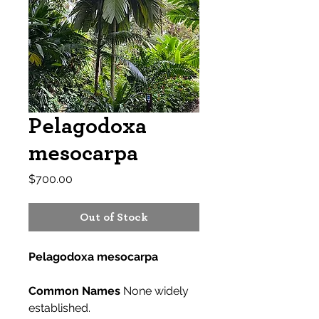
Pelagodoxa
mesocarpa
Price
$700.00
Out of Stock
Pelagodoxa mesocarpa
Common Names
None widely
established.