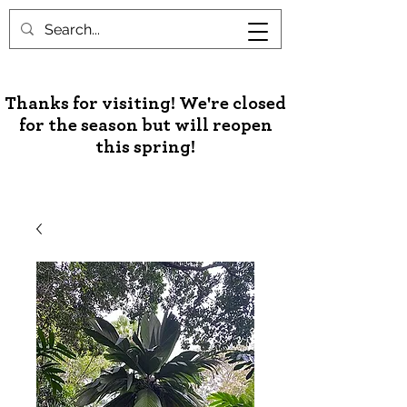
Unusual Palms & Plants
Thanks for visiting! We're closed
for the season but will reopen
this spring!