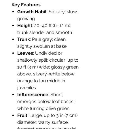
Key Features
Growth Habit
: Solitary; slow-
growing
Height
: 20–40 ft (6–12 m);
trunk slender and smooth
Trunk
: Pale gray; clean;
slightly swollen at base
Leaves
: Undivided or
shallowly split; circular; up to
10 ft (3 m) wide; glossy green
above, silvery-white below;
orange to tan midrib in
juveniles
Inflorescence
: Short;
emerges below leaf bases;
white turning olive green
Fruit
: Large; up to 3 in (7 cm)
diameter; warty surface;