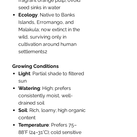
fragrant orange pulp; ovoid
seed sinks in water
Ecology
: Native to Banks
Islands, Erromango, and
Malakula; now extinct in the
wild, surviving only in
cultivation around human
settlements2
Growing Conditions
Light
: Partial shade to filtered
sun
Watering
: High; prefers
consistently moist, well-
drained soil
Soil
: Rich, loamy; high organic
content
Temperature
: Prefers 75–
88°F (24–31°C); cold sensitive