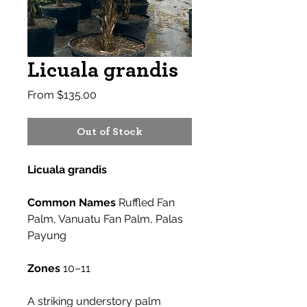
Licuala grandis
Sale
From
$135.00
Price
Out of Stock
Licuala grandis
Common Names
Ruffled Fan
Palm, Vanuatu Fan Palm, Palas
Payung
Zones
10–11
A striking understory palm