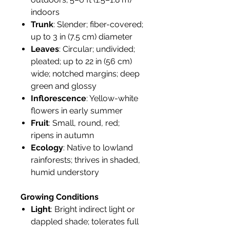
indoors
Trunk
: Slender; fiber-covered;
up to 3 in (7.5 cm) diameter
Leaves
: Circular; undivided;
pleated; up to 22 in (56 cm)
wide; notched margins; deep
green and glossy
Inflorescence
: Yellow-white
flowers in early summer
Fruit
: Small, round, red;
ripens in autumn
Ecology
: Native to lowland
rainforests; thrives in shaded,
humid understory
Growing Conditions
Light
: Bright indirect light or
dappled shade; tolerates full