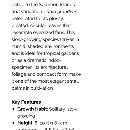
native to the Solomon Islands
and Vanuatu,
Licuala grandis
is
celebrated for its glossy,
pleated, circular leaves that
resemble oversized fans. This
slow-growing species thrives in
humid, shaded environments
and is ideal for tropical gardens
or as a dramatic indoor
specimen. Its architectural
foliage and compact form make
it one of the most elegant small
palms in cultivation.
Key Features
Growth Habit
: Solitary; slow-
growing
Height
: 6–10 ft (1.8–3 m)
outdoors; 5–6 ft (1.5–1.8 m)