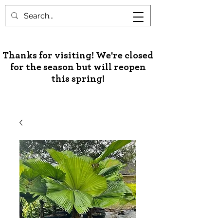
Unusual Palms & Plants
Thanks for visiting! We're closed
for the season but will reopen
this spring!