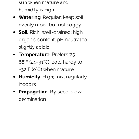
sun when mature and
humidity is high
Watering
: Regular; keep soil
evenly moist but not soggy
Soil
: Rich, well-drained; high
organic content; pH neutral to
slightly acidic
Temperature
: Prefers 75–
88°F (24–31°C); cold hardy to
~32°F (0°C) when mature
Humidity
: High; mist regularly
indoors
Propagation
: By seed; slow
germination
Tolerance
: Sensitive to
drought and cold; requires
protection from wind and dry
air