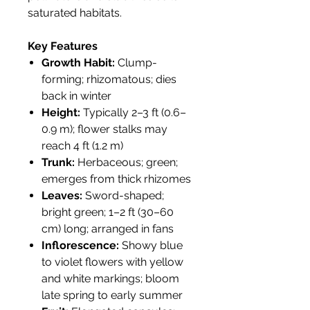
saturated habitats.
Key Features
Growth Habit:
Clump-
forming; rhizomatous; dies
back in winter
Height:
Typically 2–3 ft (0.6–
0.9 m); flower stalks may
reach 4 ft (1.2 m)
Trunk:
Herbaceous; green;
emerges from thick rhizomes
Leaves:
Sword-shaped;
bright green; 1–2 ft (30–60
cm) long; arranged in fans
Inflorescence:
Showy blue
to violet flowers with yellow
and white markings; bloom
late spring to early summer