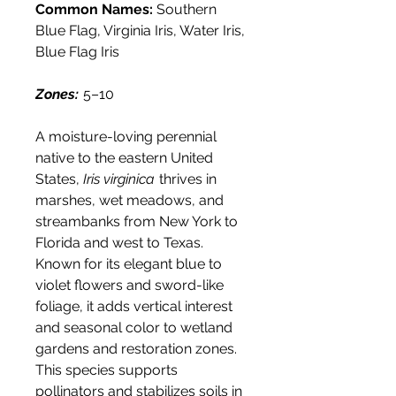
Common Names:
Southern
Blue Flag, Virginia Iris, Water Iris,
Blue Flag Iris
Zones:
5–10
A moisture-loving perennial
native to the eastern United
States,
Iris virginica
thrives in
marshes, wet meadows, and
streambanks from New York to
Florida and west to Texas.
Known for its elegant blue to
violet flowers and sword-like
foliage, it adds vertical interest
and seasonal color to wetland
gardens and restoration zones.
This species supports
pollinators and stabilizes soils in