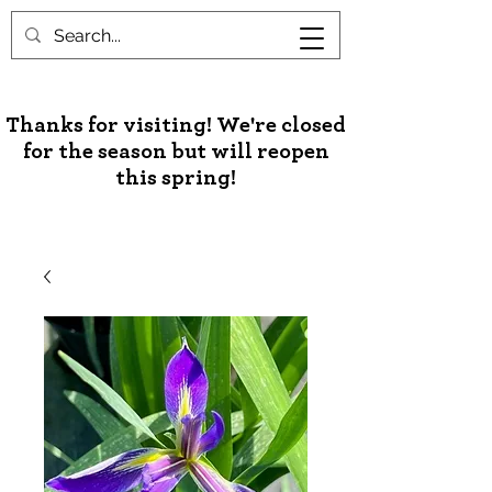
Unusual Palms & Plants
Thanks for visiting! We're closed
for the season but will reopen
this spring!