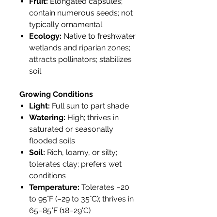
Fruit:
Elongated capsules;
contain numerous seeds; not
typically ornamental
Ecology:
Native to freshwater
wetlands and riparian zones;
attracts pollinators; stabilizes
soil
Growing Conditions
Light:
Full sun to part shade
Watering:
High; thrives in
saturated or seasonally
flooded soils
Soil:
Rich, loamy, or silty;
tolerates clay; prefers wet
conditions
Temperature:
Tolerates –20
to 95°F (–29 to 35°C); thrives in
65–85°F (18–29°C)