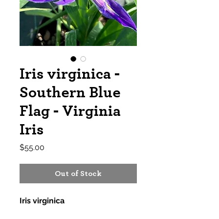
Iris virginica -
Southern Blue
Flag - Virginia
Iris
Price
$55.00
Out of Stock
Iris virginica