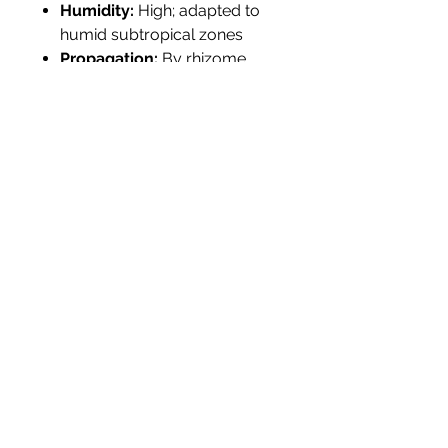
Humidity:
High; adapted to
humid subtropical zones
Propagation:
By rhizome
division or seed; easy to
establish
Tolerance:
Flood-tolerant;
deer-resistant; suitable for
pond margins and rain
gardens
Landscape Use
Best suited for wetland
restorations, pond edges, rain
gardens, and native borders. Its
graceful flowers and upright
foliage offer visual impact and
ecological value. Pairs well with
Pontederia cordata
,
Lobelia
cardinalis
, and
Carex stricta
in