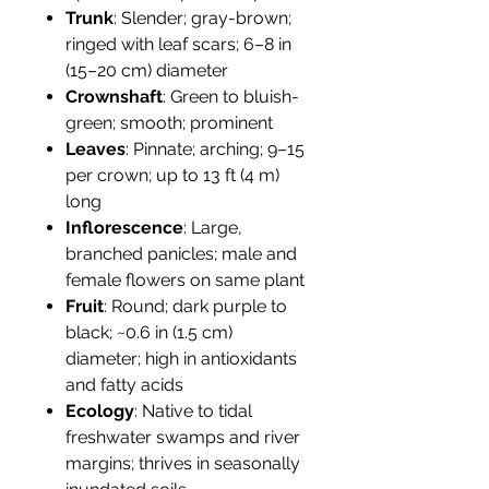
Trunk
: Slender; gray-brown;
ringed with leaf scars; 6–8 in
(15–20 cm) diameter
Crownshaft
: Green to bluish-
green; smooth; prominent
Leaves
: Pinnate; arching; 9–15
per crown; up to 13 ft (4 m)
long
Inflorescence
: Large,
branched panicles; male and
female flowers on same plant
Fruit
: Round; dark purple to
black; ~0.6 in (1.5 cm)
diameter; high in antioxidants
and fatty acids
Ecology
: Native to tidal
freshwater swamps and river
margins; thrives in seasonally