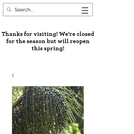
Unusual Palms & Plants
Thanks for visiting! We're closed
for the season but will reopen
this spring!