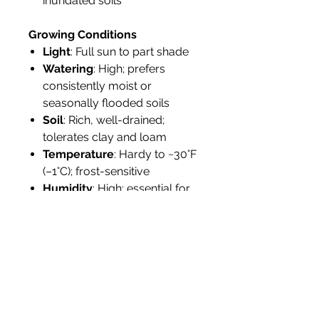
inundated soils
Growing Conditions
Light
: Full sun to part shade
Watering
: High; prefers
consistently moist or
seasonally flooded soils
Soil
: Rich, well-drained;
tolerates clay and loam
Temperature
: Hardy to ~30°F
(–1°C); frost-sensitive
Humidity
: High; essential for
fruit production
Propagation
: By seed;
germinates in 2–3 months
Tolerance
: Moderate drought
tolerance; not salt-tolerant
Landscape Use
Ideal for edible