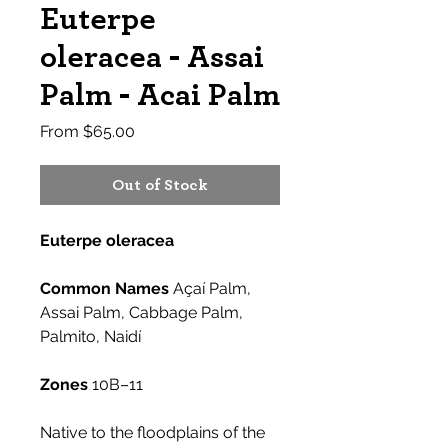
Euterpe
oleracea - Assai
Palm - Acai Palm
Sale
From
$65.00
Price
Out of Stock
Euterpe oleracea
Common Names
Açaí Palm,
Assai Palm, Cabbage Palm,
Palmito, Naidí
Zones
10B–11
Native to the floodplains of the