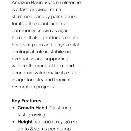
Amazon Basin,
Euterpe oleracea
is a fast-growing, multi-
stemmed canopy palm famed
for its antioxidant-rich fruit—
commonly known as açaí
berries. It also produces edible
hearts of palm and plays a vital
ecological role in stabilizing
riverbanks and supporting
wildlife. Its graceful form and
economic value make it a staple
in agroforestry and tropical
restoration projects.
Key Features
Growth Habit
: Clustering;
fast-growing
Height
: 50–100 ft (15–30 m);
up to 8 stems per clump