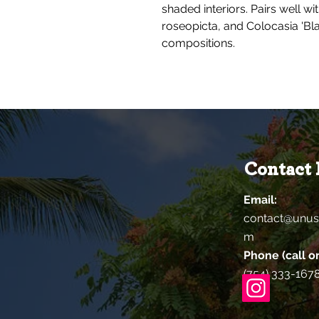
shaded interiors. Pairs well wi
roseopicta, and Colocasia 'Bla
compositions.
Contact 
Email:
contact@unus
m
Phone (call or
(754) 333-167