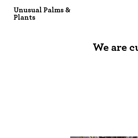
Unusual Palms &
Plants
We are c