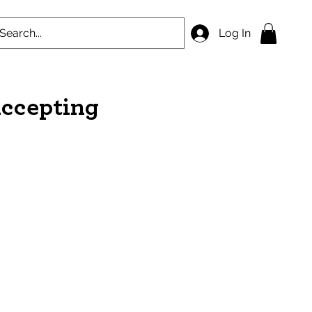
Log In
accepting