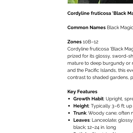
Cordyline fruticosa 'Black M
Common Names
Black Magic
Zones
10B–12
Cordyline fruticosa 'Black Magi
prized for its glossy, sword-
mature to deep burgundy or n
and the Pacific Islands, this 
contrast to shaded gardens, pa
Key Features
Growth Habit
: Upright, sp
Height
: Typically 3–6 ft; up
Trunk
: Woody cane; often
Leaves
: Lanceolate; glos
black; 12–24 in. long