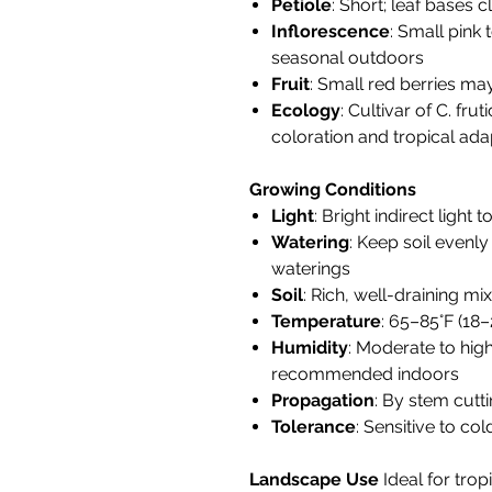
Petiole
: Short; leaf bases 
Inflorescence
: Small pink 
seasonal outdoors
Fruit
: Small red berries ma
Ecology
: Cultivar of C. fru
coloration and tropical adap
Growing Conditions
Light
: Bright indirect light 
Watering
: Keep soil evenl
waterings
Soil
: Rich, well-draining mix
Temperature
: 65–85°F (18–
Humidity
: Moderate to high
recommended indoors
Propagation
: By stem cutti
Tolerance
: Sensitive to co
Landscape Use
Ideal for trop