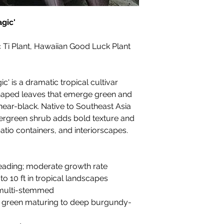
agic'
 Ti Plant, Hawaiian Good Luck Plant
c' is a dramatic tropical cultivar
shaped leaves that emerge green and
ear-black. Native to Southeast Asia
evergreen shrub adds bold texture and
tio containers, and interiorscapes.
reading; moderate growth rate
 to 10 ft in tropical landscapes
 multi-stemmed
sy green maturing to deep burgundy-