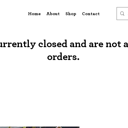
Home
About
Shop
Contact
urrently closed and are not 
orders.