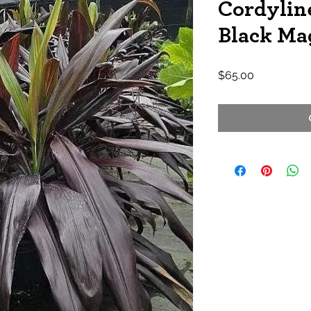
Cordyline
Black Ma
Price
$65.00