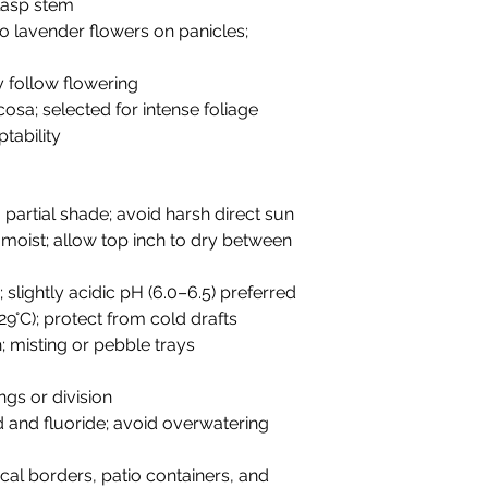
clasp stem
to lavender flowers on panicles;
y follow flowering
ticosa; selected for intense foliage
tability
to partial shade; avoid harsh direct sun
y moist; allow top inch to dry between
; slightly acidic pH (6.0–6.5) preferred
29°C); protect from cold drafts
; misting or pebble trays
ngs or division
ld and fluoride; avoid overwatering
ical borders, patio containers, and