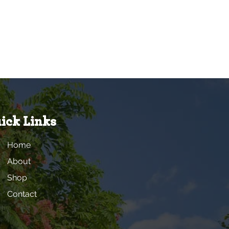
ick Links
Home
About
Shop
Contact