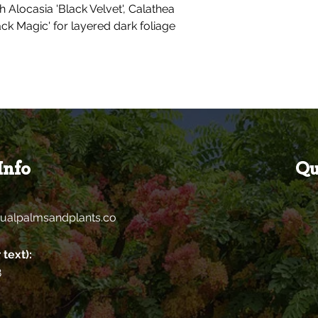
th Alocasia 'Black Velvet', Calathea
ck Magic' for layered dark foliage
Info
Qu
ualpalmsandplants.co
 text):
8