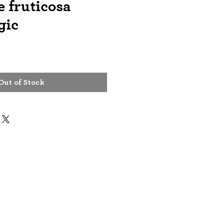
 fruticosa
gic
Out of Stock