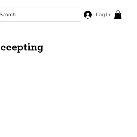
Log In
accepting