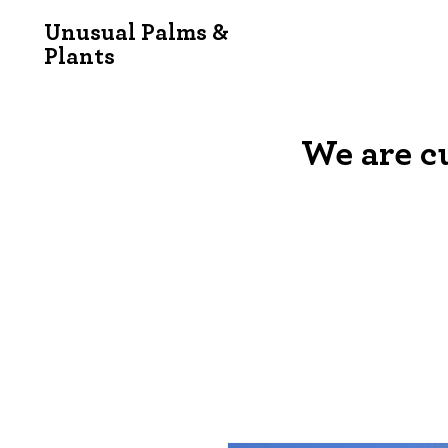
Unusual Palms &
Plants
We are c