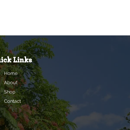
ick Links
Home
About
Shop
Contact