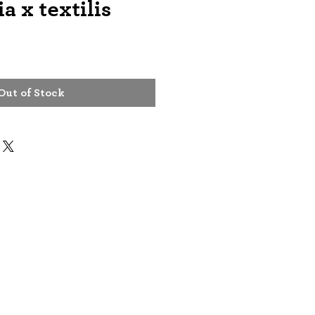
a x textilis
Out of Stock