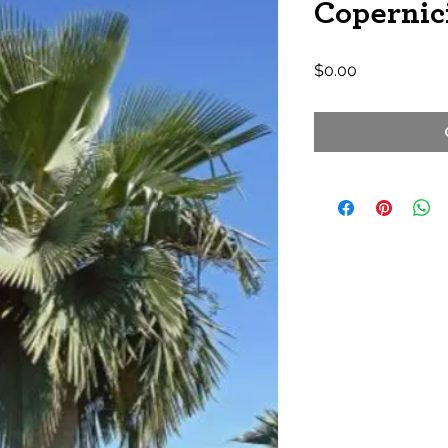
Copernici
Price
$0.00