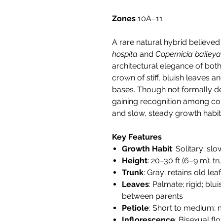
Zones
10A–11
A rare natural hybrid believe
hospita
and
Copernicia bailey
architectural elegance of both
crown of stiff, bluish leaves an
bases. Though not formally desc
gaining recognition among col
and slow, steady growth habit
Key Features
Growth Habit
: Solitary; s
Height
: 20–30 ft (6–9 m); t
Trunk
: Gray; retains old le
Leaves
: Palmate; rigid; blu
between parents
Petiole
: Short to medium;
Inflorescence
: Bisexual f