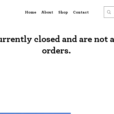
Home
About
Shop
Contact
urrently closed and are not 
orders.