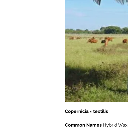
Copernicia × textilis
Common Names
Hybrid Wax 