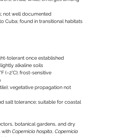
ck; not well documented
o Cuba; found in transitional habitats
ht-tolerant once established
lightly alkaline soils
F (–2°C); frost-sensitive
h
ertile); vegetative propagation not
d salt tolerance; suitable for coastal
ectors, botanical gardens, and dry
l with
Copernicia hospita
,
Copernicia