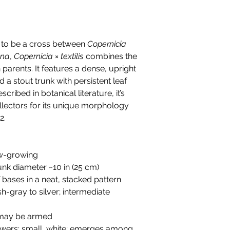
d to be a cross between
Copernicia
ana
,
Copernicia × textilis
combines the
 parents. It features a dense, upright
d a stout trunk with persistent leaf
ribed in botanical literature, it’s
lectors for its unique morphology
2.
low-growing
runk diameter ~10 in (25 cm)
af bases in a neat, stacked pattern
ish-gray to silver; intermediate
 may be armed
lowers; small, white; emerges among