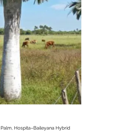
Palm, Hospita–Baileyana Hybrid