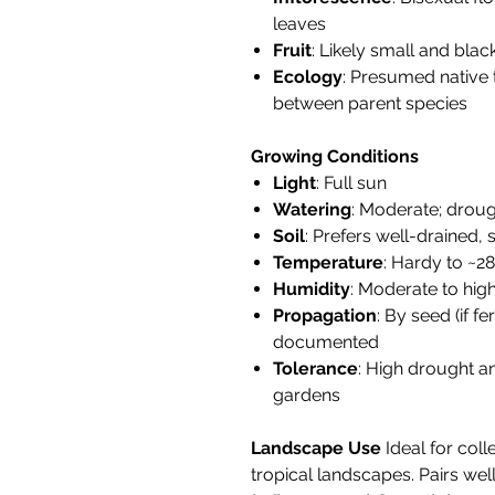
leaves
Fruit
: Likely small and bla
Ecology
: Presumed native t
between parent species
Growing Conditions
Light
: Full sun
Watering
: Moderate; droug
Soil
: Prefers well-drained, s
Temperature
: Hardy to ~28°
Humidity
: Moderate to hig
Propagation
: By seed (if f
documented
Tolerance
: High drought an
gardens
Landscape Use
Ideal for coll
tropical landscapes. Pairs wel