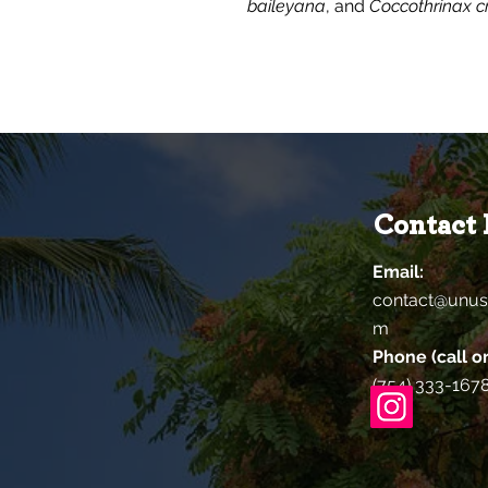
baileyana
, and
Coccothrinax cr
Contact 
Email:
contact@unus
m
Phone (call or
(754) 333-167