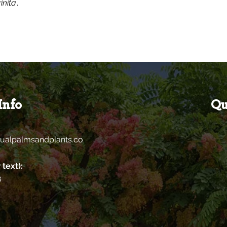
inita
.
Info
Qu
ualpalmsandplants.co
 text):
8