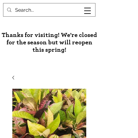
Unusual Palms & Plants
Thanks for visiting! We're closed
for the season but will reopen
this spring!