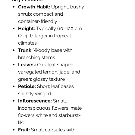
Growth Habit:
Upright, bushy
shrub; compact and
container-friendly
Height:
Typically 60–120 cm
(2–4 ft); larger in tropical
climates
Trunk:
Woody base with
branching stems
Leaves:
Oak-leaf shaped;
variegated lemon, jade, and
green; glossy texture
Petiole:
Short; leaf bases
slightly winged
Inflorescence:
Small,
inconspicuous flowers; male
flowers white and starburst-
like
Fruit:
Small capsules with