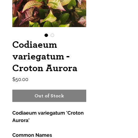
Codiaeum
variegatum -
Croton Aurora
Price
$50.00
Out of Stock
Codiaeum variegatum 'Croton
Aurora'
Common Names