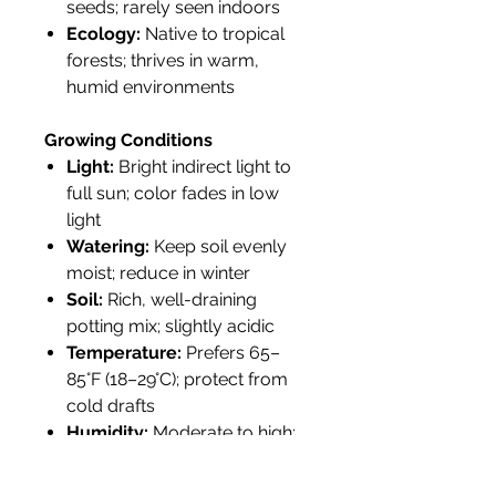
seeds; rarely seen indoors
Ecology:
Native to tropical
forests; thrives in warm,
humid environments
Growing Conditions
Light:
Bright indirect light to
full sun; color fades in low
light
Watering:
Keep soil evenly
moist; reduce in winter
Soil:
Rich, well-draining
potting mix; slightly acidic
Temperature:
Prefers 65–
85°F (18–29°C); protect from
cold drafts
Humidity:
Moderate to high;
misting recommended
indoors