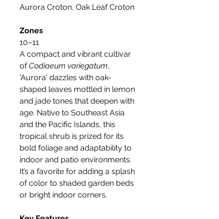
Aurora Croton, Oak Leaf Croton
Zones
10–11
A compact and vibrant cultivar
of
Codiaeum variegatum
,
'Aurora' dazzles with oak-
shaped leaves mottled in lemon
and jade tones that deepen with
age. Native to Southeast Asia
and the Pacific Islands, this
tropical shrub is prized for its
bold foliage and adaptability to
indoor and patio environments.
It’s a favorite for adding a splash
of color to shaded garden beds
or bright indoor corners.
Key Features