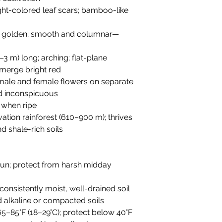
light-colored leaf scars; bamboo-like
to golden; smooth and columnar—
.4–3 m) long; arching; flat-plane
merge bright red
 male and female flowers on separate
nd inconspicuous
h when ripe
vation rainforest (610–900 m); thrives
 shale-rich soils
t sun; protect from harsh midday
 consistently moist, well-drained soil
id alkaline or compacted soils
 65–85°F (18–29°C); protect below 40°F