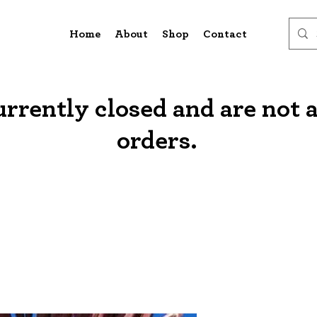
Home
About
Shop
Contact
urrently closed and are not 
orders.