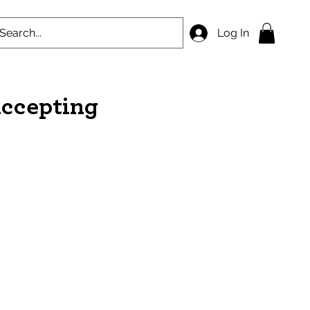
Log In
accepting