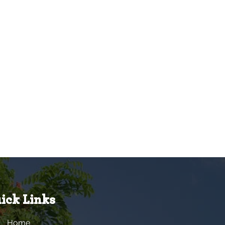
ick Links
Home