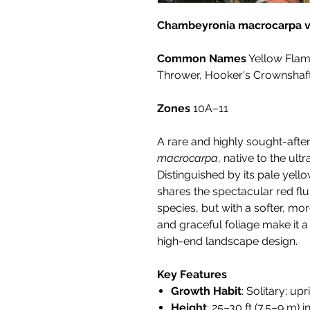
Chambeyronia macrocarpa va
Common Names
Yellow Flam
Thrower, Hooker's Crownshaf
Zones
10A–11
A rare and highly sought-after
macrocarpa
, native to the ul
Distinguished by its pale yell
shares the spectacular red flu
species, but with a softer, mor
and graceful foliage make it 
high-end landscape design.
Key Features
Growth Habit
: Solitary; u
Height
: 25–30 ft (7.5–9 m) i