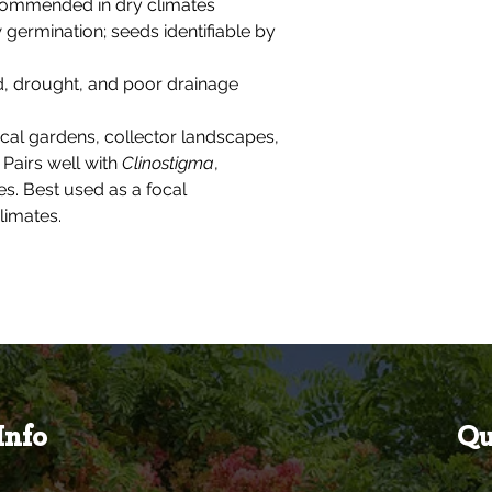
ecommended in dry climates
w germination; seeds identifiable by
ld, drought, and poor drainage
ical gardens, collector landscapes,
 Pairs well with
Clinostigma
,
s. Best used as a focal
limates.
Info
Qu