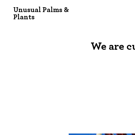
Unusual Palms &
Plants
We are c