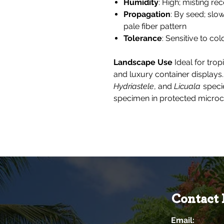
Humidity
: High; misting r
Propagation
: By seed; slo
pale fiber pattern
Tolerance
: Sensitive to co
Landscape Use
Ideal for trop
and luxury container displays.
Hydriastele
, and
Licuala
specie
specimen in protected microc
Contact 
Email: