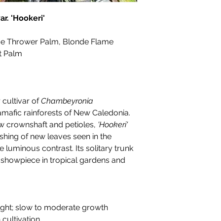
r. 'Hookeri'
e Thrower Palm, Blonde Flame
t Palm
 cultivar of
Chambeyronia
tramafic rainforests of New Caledonia.
ow crownshaft and petioles,
'Hookeri'
shing of new leaves seen in the
e luminous contrast. Its solitary trunk
a showpiece in tropical gardens and
pright; slow to moderate growth
n cultivation