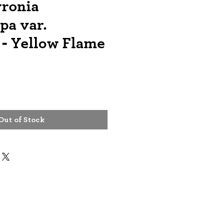
ronia
pa var.
 - Yellow Flame
e
Out of Stock