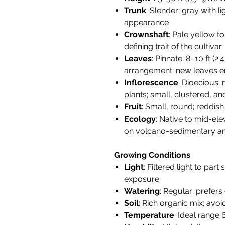
Trunk
: Slender; gray with 
appearance
Crownshaft
: Pale yellow 
defining trait of the cultivar
Leaves
: Pinnate; 8–10 ft (2
arrangement; new leaves e
Inflorescence
: Dioecious;
plants; small, clustered, a
Fruit
: Small, round; reddis
Ecology
: Native to mid-ele
on volcano-sedimentary and
Growing Conditions
Light
: Filtered light to par
exposure
Watering
: Regular; prefers
Soil
: Rich organic mix; avo
Temperature
: Ideal range