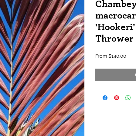
Chambey
macrocar
'Hookeri'
Thrower
Sale
From
$140.00
Pric