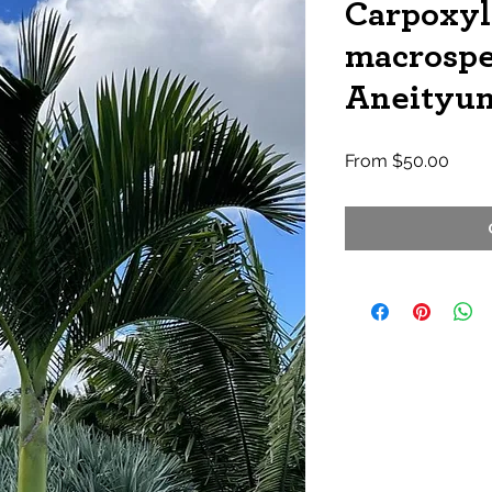
Carpoxy
macrosp
Aneityu
Sale
From
$50.00
Price