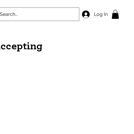
Log In
accepting