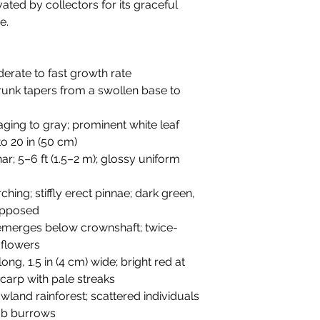
ated by collectors for its graceful
e.
oderate to fast growth rate
 trunk tapers from a swollen base to
aging to gray; prominent white leaf
o 20 in (50 cm)
ar; 5–6 ft (1.5–2 m); glossy uniform
rching; stiffly erect pinnae; dark green,
 opposed
 emerges below crownshaft; twice-
 flowers
long, 1.5 in (4 cm) wide; bright red at
carp with pale streaks
wland rainforest; scattered individuals
ab burrows