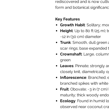
rediscovered and is now cultiv
form and botanical significanc
Key Features
Growth Habit
: Solitary; m
Height
: Up to 80 ft (25 m);
~12 in (30 cm) diameter
Trunk
: Smooth, dull green 
scar rings; base expanded t
Crownshaft
: Large, column
green
Leaves
: Pinnate; strongly a
closely knit, diametrically
Inflorescence
: Branched;
branched spikes with white
Fruit
: Obovate; ~3 in (7 cm) 
maturity; thick woody endo
Ecology
: Found in humid lo
observed near coconut cr