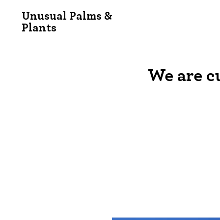
Unusual Palms &
Plants
We are c