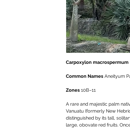
Carpoxylon macrospermum
Common Names
Aneityum P
Zones
10B–11
A rare and majestic palm nativ
Vanuatu (formerly New Hebri
distinguished by its tall, soli
large, obovate red fruits. Once