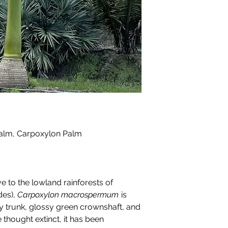
alm, Carpoxylon Palm
e to the lowland rainforests of
des),
Carpoxylon macrospermum
is
tary trunk, glossy green crownshaft, and
 thought extinct, it has been