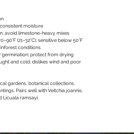
un
 consistent moisture
oam; avoid limestone-heavy mixes
70–90°F (21–32°C); sensitive below 50°F
rainforest conditions
w germination; protect from drying
ought and cold; dislikes wind and poor
ical gardens, botanical collections,
ings. Pairs well with Veitchia joannis,
 Licuala ramsayi.