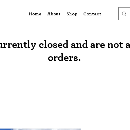
Home
About
Shop
Contact
urrently closed and are not 
orders.