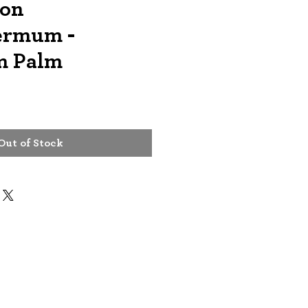
lon
ermum -
m Palm
Out of Stock