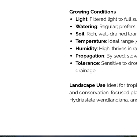
Growing Conditions
Light
: Filtered light to full s
Watering
: Regular; prefers
Soil
: Rich, well-drained l
Temperature
: Ideal range 
Humidity
: High; thrives in 
Propagation
: By seed; slo
Tolerance
: Sensitive to dr
drainage
Landscape Use
Ideal for trop
and conservation-focused plant
Hydriastele wendlandiana, and