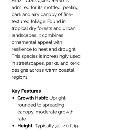
Brazil,
Caesalpinia ferrea
is
admired for its mottled, peeling
bark and airy canopy of fine-
textured foliage. Found in
tropical dry forests and urban
landscapes, it combines
ornamental appeal with
resilience to heat and drought.
This species is increasingly used
in streetscapes, parks, and xeric
designs across warm coastal
regions.
Key Features
Growth Habit:
Upright;
rounded to spreading
canopy; moderate growth
rate
Height:
Typically 30–40 ft (9–