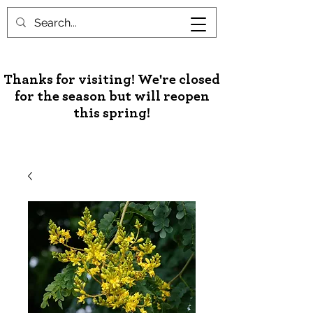
Unusual Palms & Plants
Thanks for visiting! We're closed
for the season but will reopen
this spring!