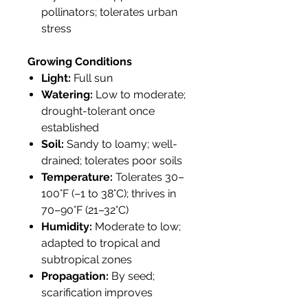
pollinators; tolerates urban
stress
Growing Conditions
Light:
Full sun
Watering:
Low to moderate;
drought-tolerant once
established
Soil:
Sandy to loamy; well-
drained; tolerates poor soils
Temperature:
Tolerates 30–
100°F (–1 to 38°C); thrives in
70–90°F (21–32°C)
Humidity:
Moderate to low;
adapted to tropical and
subtropical zones
Propagation:
By seed;
scarification improves