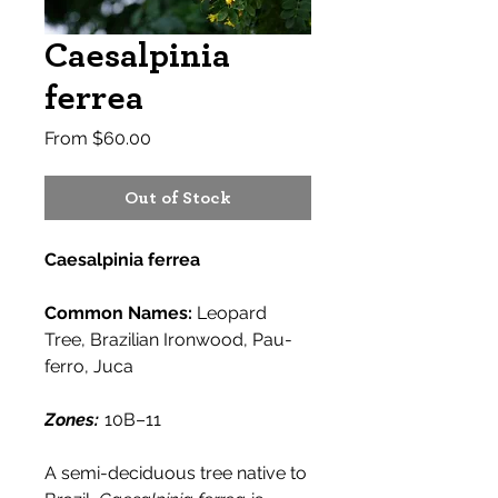
Caesalpinia
ferrea
Sale
From
$60.00
Price
Out of Stock
Caesalpinia ferrea
Common Names:
Leopard
Tree, Brazilian Ironwood, Pau-
ferro, Juca
Zones:
10B–11
A semi-deciduous tree native to