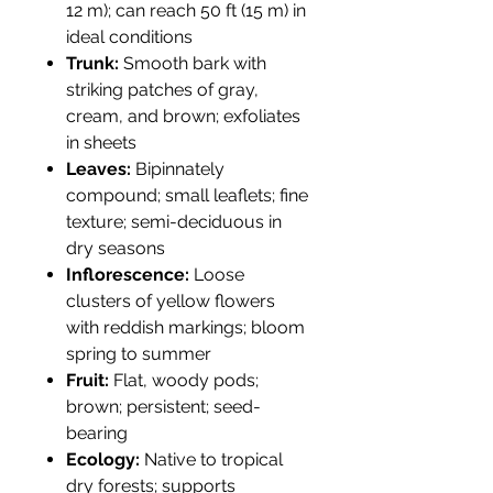
12 m); can reach 50 ft (15 m) in
ideal conditions
Trunk:
Smooth bark with
striking patches of gray,
cream, and brown; exfoliates
in sheets
Leaves:
Bipinnately
compound; small leaflets; fine
texture; semi-deciduous in
dry seasons
Inflorescence:
Loose
clusters of yellow flowers
with reddish markings; bloom
spring to summer
Fruit:
Flat, woody pods;
brown; persistent; seed-
bearing
Ecology:
Native to tropical
dry forests; supports