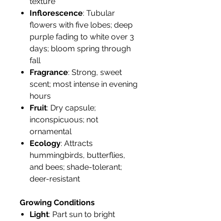
texture
Inflorescence
: Tubular
flowers with five lobes; deep
purple fading to white over 3
days; bloom spring through
fall
Fragrance
: Strong, sweet
scent; most intense in evening
hours
Fruit
: Dry capsule;
inconspicuous; not
ornamental
Ecology
: Attracts
hummingbirds, butterflies,
and bees; shade-tolerant;
deer-resistant
Growing Conditions
Light
: Part sun to bright