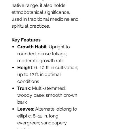
native range, it also holds
ethnobotanical significance,
used in traditional medicine and
spiritual practices.
Key Features
Growth Habit
: Upright to
rounded; dense foliage;
moderate growth rate
Height
: 6–10 ft. in cultivation;
up to 12 ft. in optimal
conditions
Trunk
: Multi-stemmed;
woody base; smooth brown
bark
Leaves
: Alternate; oblong to
elliptic; 8–12 in. long;
evergreen; sandpapery