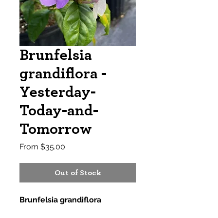
Brunfelsia
grandiflora -
Yesterday-
Today-and-
Tomorrow
Sale
From
$35.00
Price
Out of Stock
Brunfelsia grandiflora