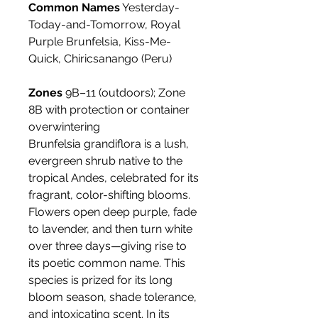
Common Names
Yesterday-
Today-and-Tomorrow, Royal
Purple Brunfelsia, Kiss-Me-
Quick, Chiricsanango (Peru)
Zones
9B–11 (outdoors); Zone
8B with protection or container
overwintering
Brunfelsia grandiflora is a lush,
evergreen shrub native to the
tropical Andes, celebrated for its
fragrant, color-shifting blooms.
Flowers open deep purple, fade
to lavender, and then turn white
over three days—giving rise to
its poetic common name. This
species is prized for its long
bloom season, shade tolerance,
and intoxicating scent. In its