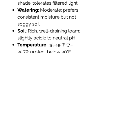
shade; tolerates filtered light
Watering
: Moderate; prefers
consistent moisture but not
soggy soil
Soil
: Rich, well-draining loam;
slightly acidic to neutral pH
Temperature
: 45–95°F (7–
35°C); protect below 30°F
Humidity
: High humidity
preferred; benefits from
misting in dry climates
Propagation
: Cuttings
preferred; seeds viable but
slow
Tolerance
: Moderate
drought; not salt-tolerant
Landscape Use
Ideal for
tropical borders, foundation