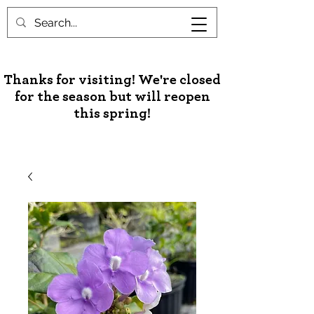
Unusual Palms & Plants
Thanks for visiting! We're closed
for the season but will reopen
this spring!