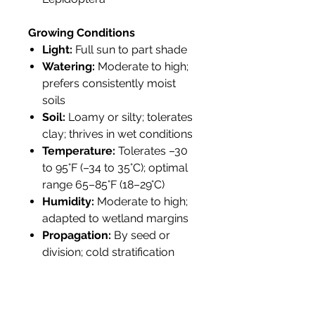
Growing Conditions
Light:
Full sun to part shade
Watering:
Moderate to high;
prefers consistently moist
soils
Soil:
Loamy or silty; tolerates
clay; thrives in wet conditions
Temperature:
Tolerates –30
to 95°F (–34 to 35°C); optimal
range 65–85°F (18–29°C)
Humidity:
Moderate to high;
adapted to wetland margins
Propagation:
By seed or
division; cold stratification
improves germination
Tolerance:
Flood-tolerant;
deer-resistant; attracts