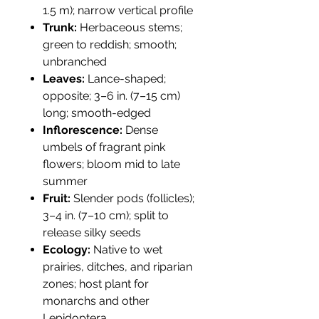
1.5 m); narrow vertical profile
Trunk:
Herbaceous stems;
green to reddish; smooth;
unbranched
Leaves:
Lance-shaped;
opposite; 3–6 in. (7–15 cm)
long; smooth-edged
Inflorescence:
Dense
umbels of fragrant pink
flowers; bloom mid to late
summer
Fruit:
Slender pods (follicles);
3–4 in. (7–10 cm); split to
release silky seeds
Ecology:
Native to wet
prairies, ditches, and riparian
zones; host plant for
monarchs and other
Lepidoptera