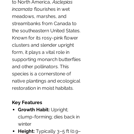
to North America,
Asclepias
incarnata
flourishes in wet
meadows, marshes, and
streambanks from Canada to
the southeastern United States.
Known for its rosy-pink flower
clusters and slender upright
form, it plays a vital role in
supporting monarch butterflies
and other pollinators. This
species is a cornerstone of
native plantings and ecological
restoration in moist habitats.
Key Features
Growth Habit:
Upright;
clump-forming; dies back in
winter
Height:
Typically 3–5 ft (0.9–