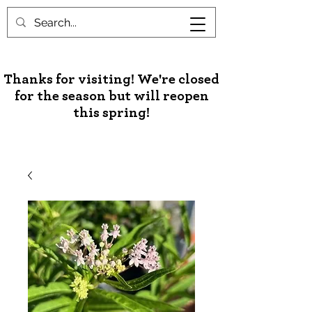
Unusual Palms & Plants
Thanks for visiting! We're closed
for the season but will reopen
this spring!