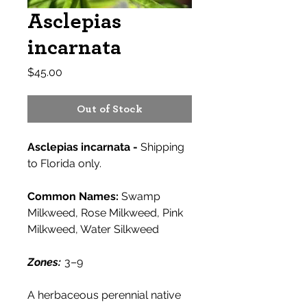
Asclepias
incarnata
Price
$45.00
Out of Stock
Asclepias incarnata -
Shipping
to Florida only.
Common Names:
Swamp
Milkweed, Rose Milkweed, Pink
Milkweed, Water Silkweed
Zones:
3–9
A herbaceous perennial native