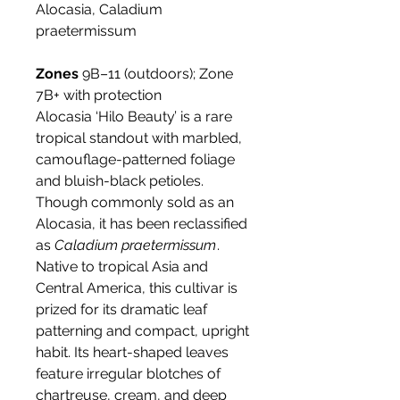
Alocasia, Caladium
praetermissum
Zones
9B–11 (outdoors); Zone
7B+ with protection
Alocasia ‘Hilo Beauty’ is a rare
tropical standout with marbled,
camouflage-patterned foliage
and bluish-black petioles.
Though commonly sold as an
Alocasia, it has been reclassified
as
Caladium praetermissum
.
Native to tropical Asia and
Central America, this cultivar is
prized for its dramatic leaf
patterning and compact, upright
habit. Its heart-shaped leaves
feature irregular blotches of
chartreuse, cream, and deep