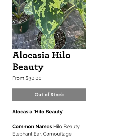
Alocasia Hilo
Beauty
Sale
From
$30.00
Price
Out of Stock
Alocasia ‘Hilo Beauty’
Common Names
Hilo Beauty
Elephant Ear, Camouflage