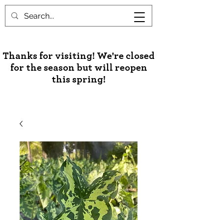
Unusual Palms & Plants
Thanks for visiting! We're closed
for the season but will reopen
this spring!