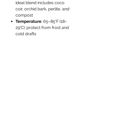
ideal blend includes coco
coir, orchid bark, perlite, and
compost
Temperature
: 65–85°F (18–
29°C); protect from frost and
cold drafts
Humidity
: High (60–90%);
misting or humidifiers
recommended indoors
Propagation
: By division of
rhizomes; ensure each piece
has roots and a growth node
Tolerance
: Sensitive to cold
and overwatering; not
drought-tolerant
Landscape Use
Ideal for
tropical container gardens,
vivarium builds, and shaded