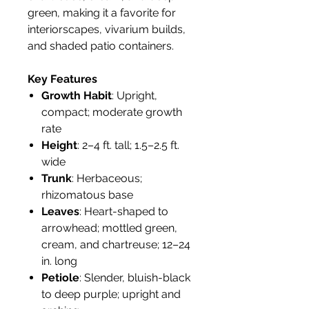
green, making it a favorite for
interiorscapes, vivarium builds,
and shaded patio containers.
Key Features
Growth Habit
: Upright,
compact; moderate growth
rate
Height
: 2–4 ft. tall; 1.5–2.5 ft.
wide
Trunk
: Herbaceous;
rhizomatous base
Leaves
: Heart-shaped to
arrowhead; mottled green,
cream, and chartreuse; 12–24
in. long
Petiole
: Slender, bluish-black
to deep purple; upright and