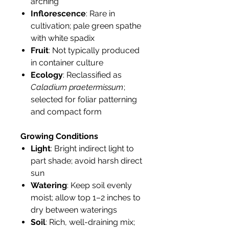
arching
Inflorescence
: Rare in
cultivation; pale green spathe
with white spadix
Fruit
: Not typically produced
in container culture
Ecology
: Reclassified as
Caladium praetermissum
;
selected for foliar patterning
and compact form
Growing Conditions
Light
: Bright indirect light to
part shade; avoid harsh direct
sun
Watering
: Keep soil evenly
moist; allow top 1–2 inches to
dry between waterings
Soil
: Rich, well-draining mix;