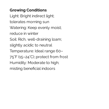
Growing Conditions
Light: Bright indirect light;
tolerates morning sun
Watering: Keep evenly moist;
reduce in winter
Soil: Rich, well-draining loam;
slightly acidic to neutral
Temperature: Ideal range 60–
75°F (15–24°C); protect from frost
Humidity: Moderate to high;
misting beneficial indoors
Propagation: By seed or
cuttings; rooting in 2–4 weeks
with warmth and humidity
Tolerance: Sensitive to frost;
may drop leaves in dry or cold
conditions