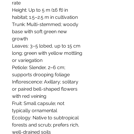
rate
Height: Up to 5 m (16 ft) in
habitat; 1.5–2.5 m in cultivation
Trunk: Multi-stemmed; woody
base with soft green new
growth
Leaves: 3–5 lobed, up to 15 cm
long; green with yellow mottling
or variegation
Petiole: Slender, 2–6 cm;
supports drooping foliage
Inflorescence: Axillary; solitary
or paired bell-shaped flowers
with red veining
Fruit: Small capsule; not
typically ornamental
Ecology: Native to subtropical
forests and scrub; prefers rich,
well-drained soils