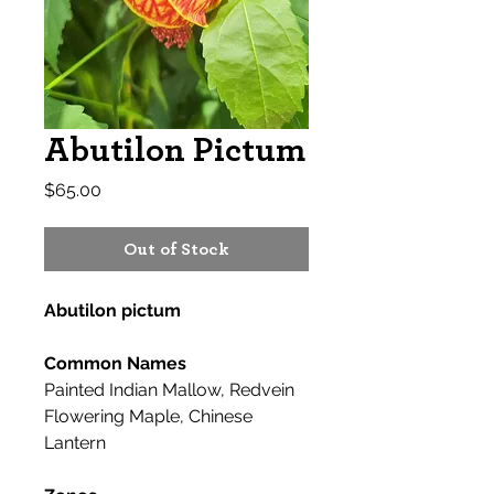
Abutilon Pictum
Price
$65.00
Out of Stock
Abutilon pictum
Common Names
Painted Indian Mallow, Redvein
Flowering Maple, Chinese
Lantern