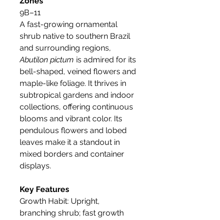
Zones
9B–11
A fast-growing ornamental
shrub native to southern Brazil
and surrounding regions,
Abutilon pictum
is admired for its
bell-shaped, veined flowers and
maple-like foliage. It thrives in
subtropical gardens and indoor
collections, offering continuous
blooms and vibrant color. Its
pendulous flowers and lobed
leaves make it a standout in
mixed borders and container
displays.
Key Features
Growth Habit: Upright,
branching shrub; fast growth