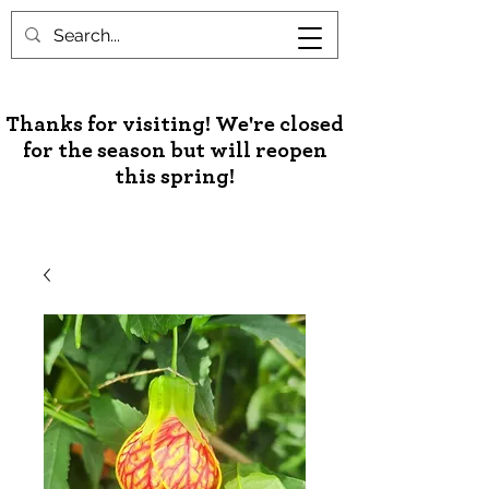
Unusual Palms & Plants
Thanks for visiting! We're closed
for the season but will reopen
this spring!